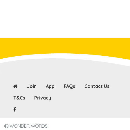
Join
App
FAQs
Contact Us
T&Cs
Privacy
WONDER WORDS