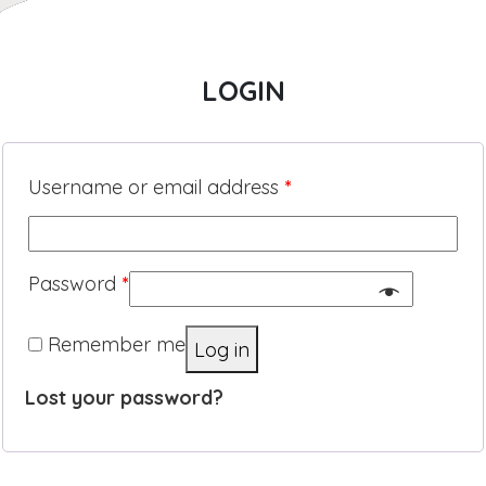
LOGIN
Username or email address
*
Password
*
Remember me
Log in
Lost your password?