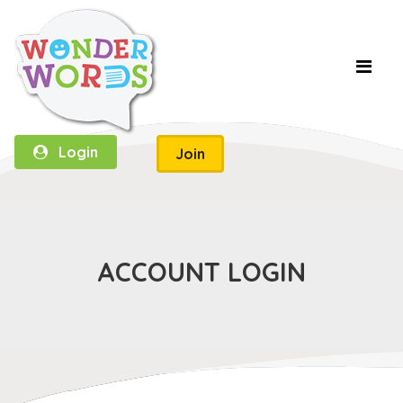
Login
Join
ACCOUNT LOGIN