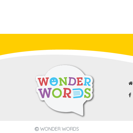
WONDER WORDS