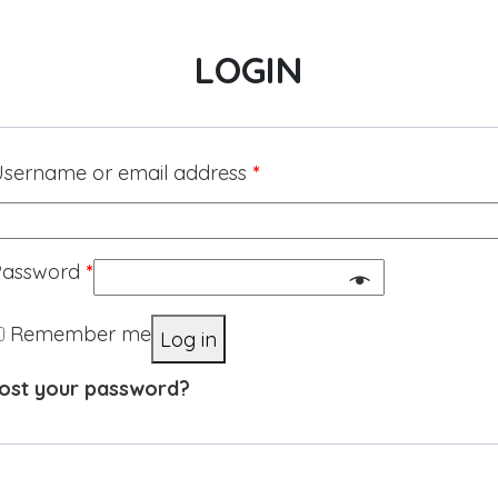
LOGIN
sername or email address
*
Password
*
Remember me
Log in
ost your password?