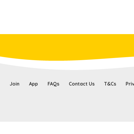
Join
App
FAQs
Contact Us
T&Cs
Pri