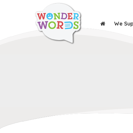
We Su