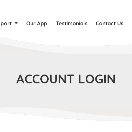
pport
Our App
Testimonials
Contact Us
ACCOUNT LOGIN