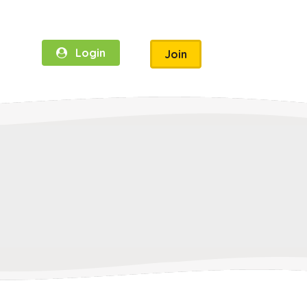
Login
Join