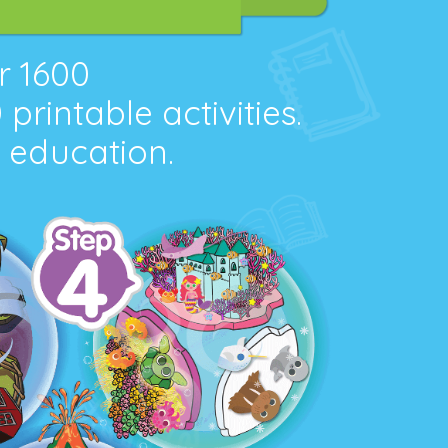
er
1600
0
printable activities.
l education.