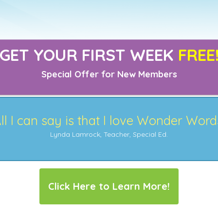
GET YOUR FIRST WEEK
FREE
Special Offer for New Members
ll I can say is that I love Wonder Word
Lynda Lamrock, Teacher, Special Ed.
Click Here to Learn More!