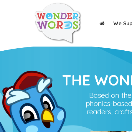
We Su
THE WON
Based on the
phonics-based
readers, craft