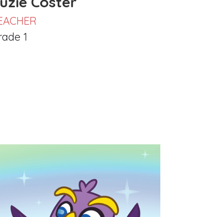
uzie Coster
EACHER
rade 1