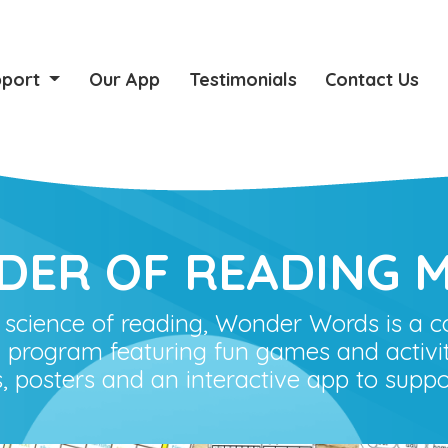
pport
Our App
Testimonials
Contact Us
DER OF READING M
 science of reading, Wonder Words is a 
 program featuring fun games and activit
s, posters and an interactive app to suppo