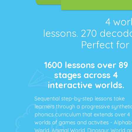
4
worl
lessons.
270
decoda
Perfect for
1600 lessons over 89
stages across 4
interactive worlds.
Sequential step-by-step lessons take
learners through a progressive syntheti
phonics curriculum that extends over 4
worlds of games and activities - Alphab
World, Animal World, Dinosaur World a