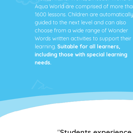
Aqua World are comprised of more th
1600 lessons. Children are automaticall
guided to the next level and can also
choose from a wide range of Wonder
Words written activities to support their
learning.
Suitable for all learners,
including those with special learning
needs.
"
Students experience 