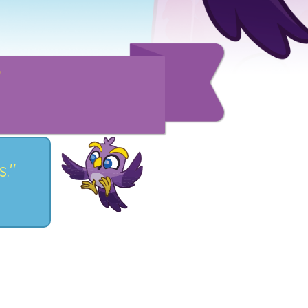
!
s."