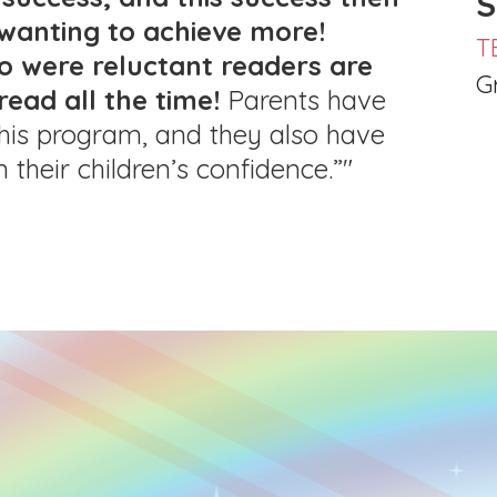
S
wanting to achieve more!
T
o were reluctant readers are
G
read all the time!
Parents have
 this program, and they also have
n their children’s confidence.”"