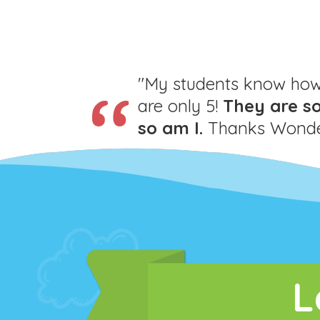
"My students know how 
are only 5!
They are s
so am I.
Thanks Wonder
L