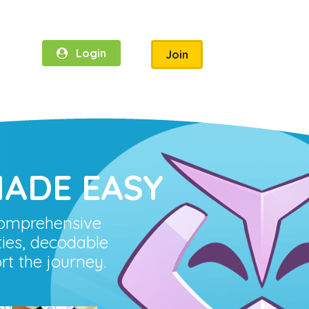
Login
Join
ADE EASY
comprehensive
ies, decodable
rt the journey.