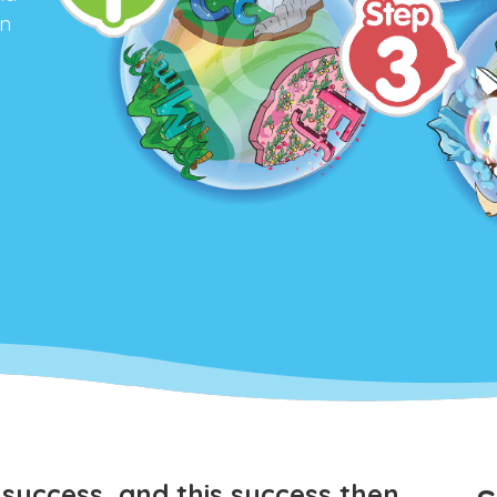
an
y
success, and this success then