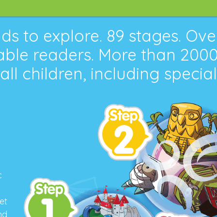
ds to explore.
89
stages. Ov
ble readers. More than
200
 all children, including specia
c
et
nd