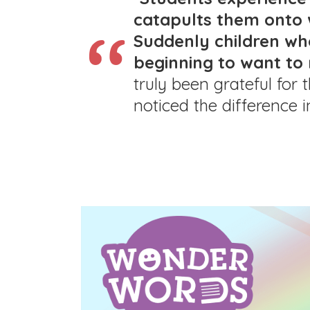
catapults them onto 
Suddenly children wh
beginning to want to 
truly been grateful for
noticed the difference i