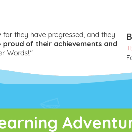
far they have progressed, and they
B
o proud of their achievements and
T
 Words!."
F
earning Adventu