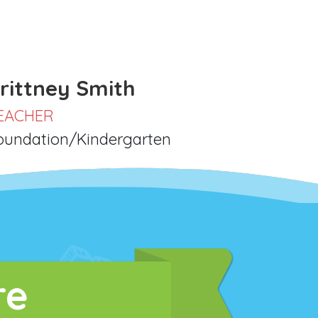
rittney Smith
EACHER
oundation/Kindergarten
re