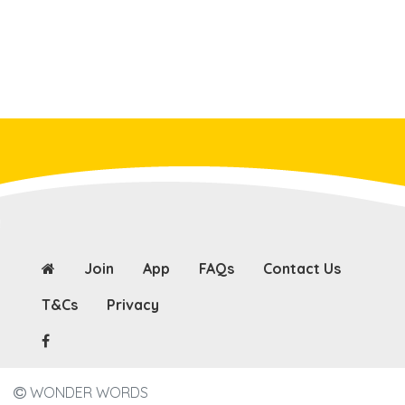
Join
App
FAQs
Contact Us
T&Cs
Privacy
WONDER WORDS