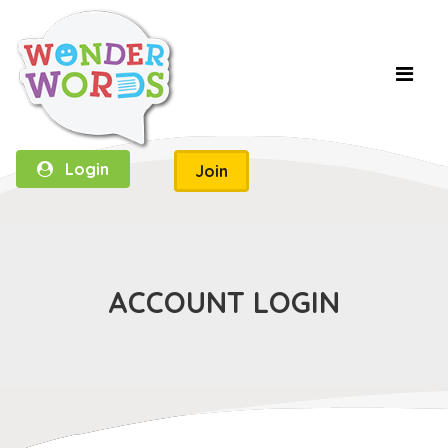
Login
Join
ACCOUNT LOGIN