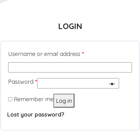
LOGIN
Username or email address
*
Password
*
Remember me
Log in
Lost your password?