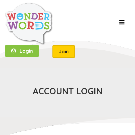
Login
Join
ACCOUNT LOGIN