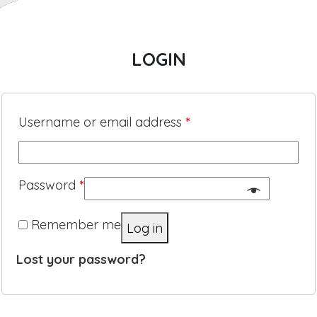
LOGIN
Username or email address
*
Password
*
Remember me
Log in
Lost your password?