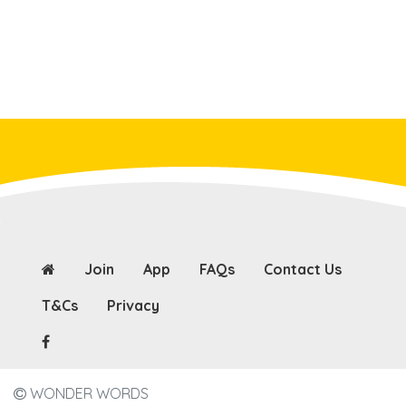
Join
App
FAQs
Contact Us
T&Cs
Privacy
WONDER WORDS