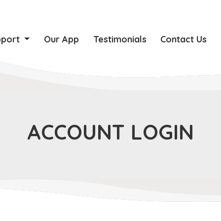
pport
Our App
Testimonials
Contact Us
ACCOUNT LOGIN