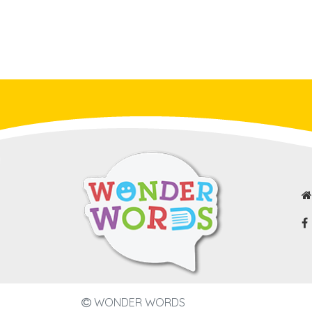
WONDER WORDS