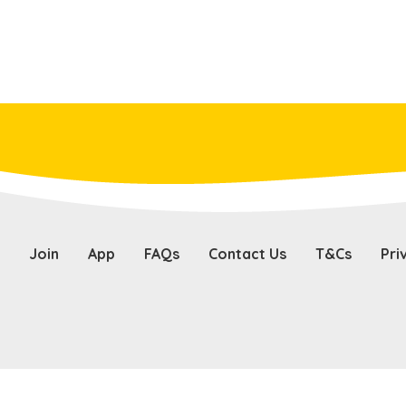
Join
App
FAQs
Contact Us
T&Cs
Pri