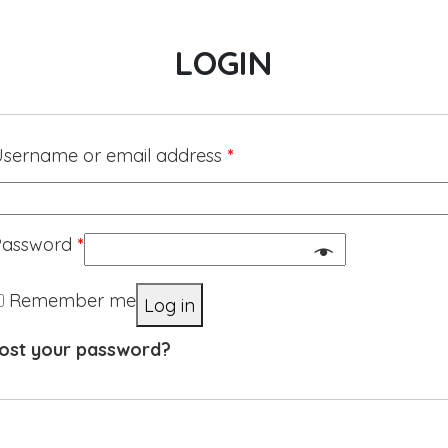
LOGIN
sername or email address
*
Password
*
Remember me
Log in
ost your password?