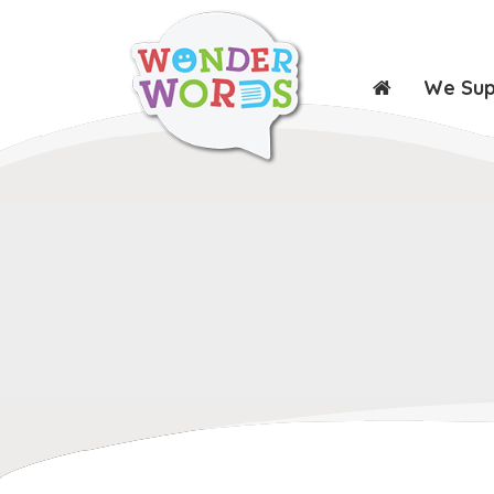
We Su