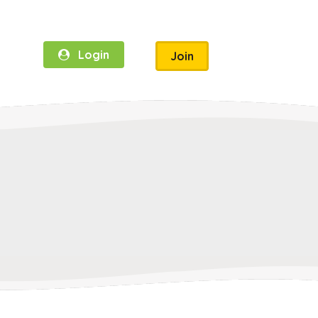
Login
Join