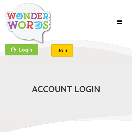
Login
Join
ACCOUNT LOGIN