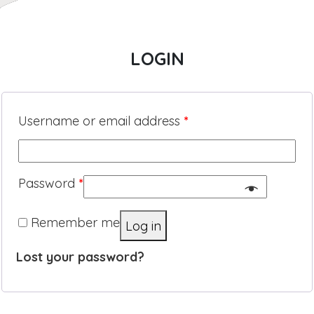
LOGIN
Username or email address
*
Password
*
Remember me
Log in
Lost your password?