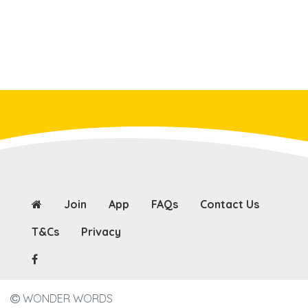
Join
App
FAQs
Contact Us
T&Cs
Privacy
WONDER WORDS