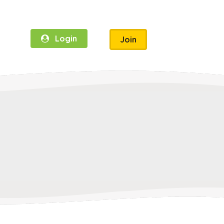
Login
Join