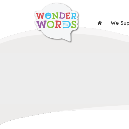
We Su