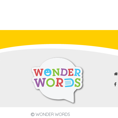
WONDER WORDS