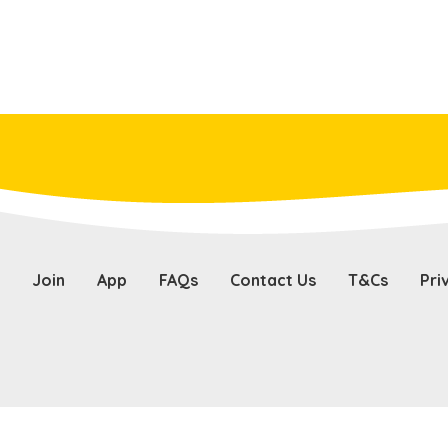
Join
App
FAQs
Contact Us
T&Cs
Pri