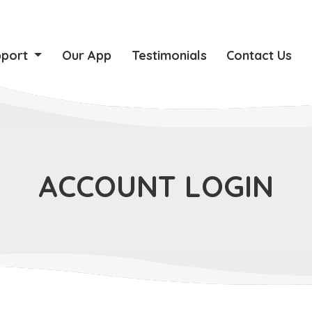
pport
Our App
Testimonials
Contact Us
ACCOUNT LOGIN