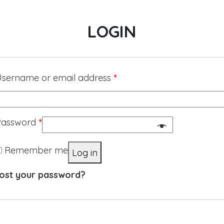
LOGIN
sername or email address
*
Password
*
Remember me
Log in
ost your password?