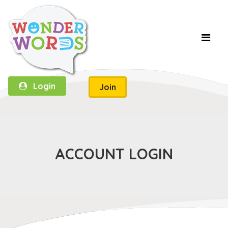
Login
Join
ACCOUNT LOGIN