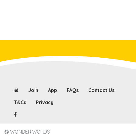
Join
App
FAQs
Contact Us
T&Cs
Privacy
WONDER WORDS