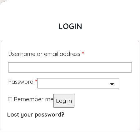
LOGIN
Username or email address
*
Password
*
Remember me
Log in
Lost your password?