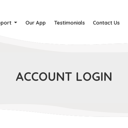
pport
Our App
Testimonials
Contact Us
ACCOUNT LOGIN