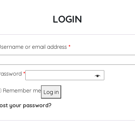
LOGIN
sername or email address
*
Password
*
Remember me
Log in
ost your password?