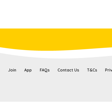
Join
App
FAQs
Contact Us
T&Cs
Pri