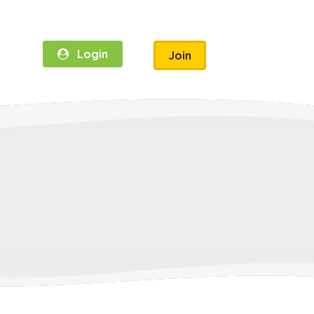
Login
Join