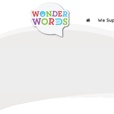
We Su