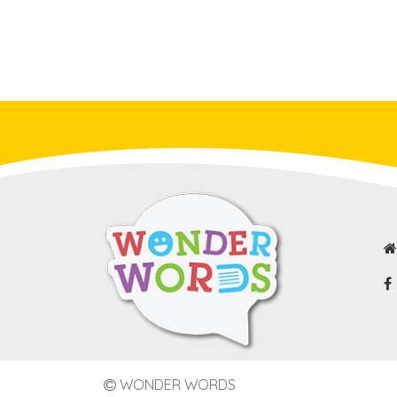
WONDER WORDS