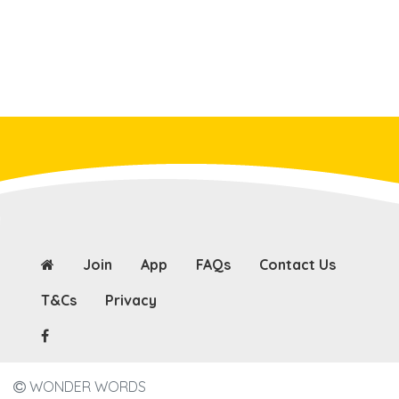
Join
App
FAQs
Contact Us
T&Cs
Privacy
WONDER WORDS