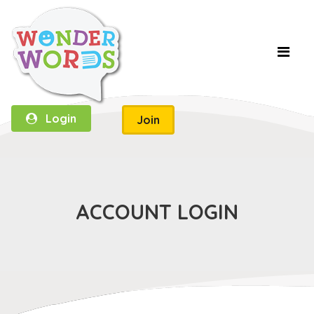
Login
Join
ACCOUNT LOGIN