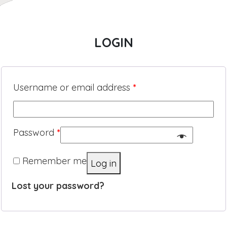
LOGIN
Username or email address
*
Password
*
Remember me
Log in
Lost your password?