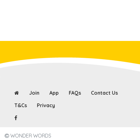
Join
App
FAQs
Contact Us
T&Cs
Privacy
WONDER WORDS