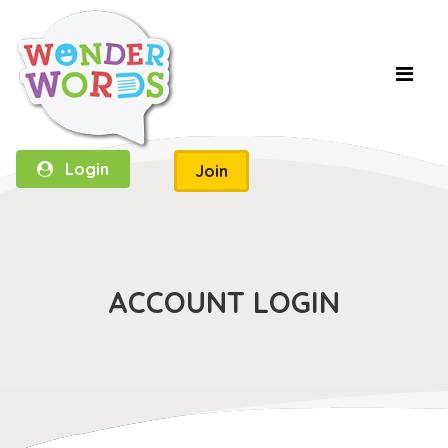
Login
Join
ACCOUNT LOGIN