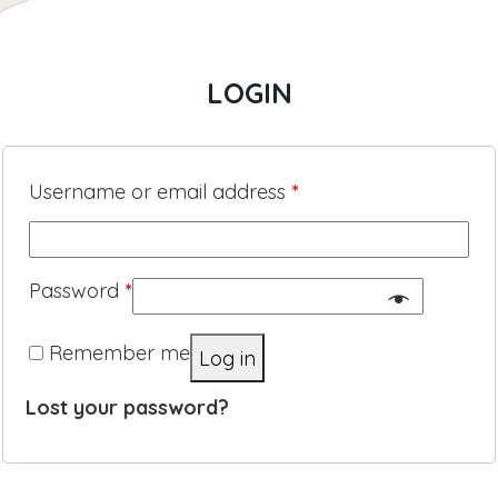
LOGIN
Username or email address
*
Password
*
Remember me
Log in
Lost your password?