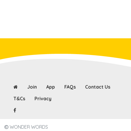
Join
App
FAQs
Contact Us
T&Cs
Privacy
WONDER WORDS