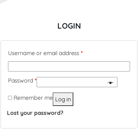
LOGIN
Username or email address
*
Password
*
Remember me
Log in
Lost your password?