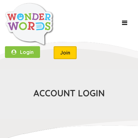
Login
Join
ACCOUNT LOGIN