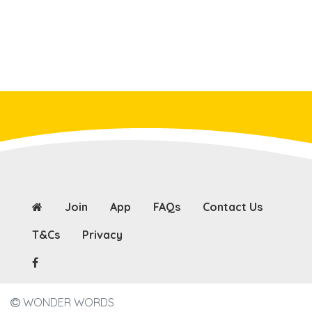
Join
App
FAQs
Contact Us
T&Cs
Privacy
WONDER WORDS