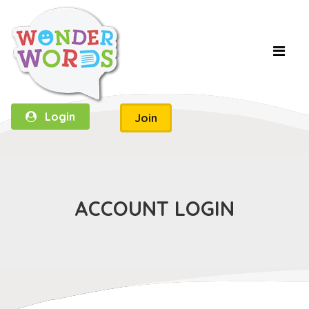
Login
Join
ACCOUNT LOGIN