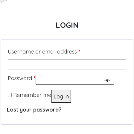
LOGIN
Username or email address
*
Password
*
Remember me
Log in
Lost your password?