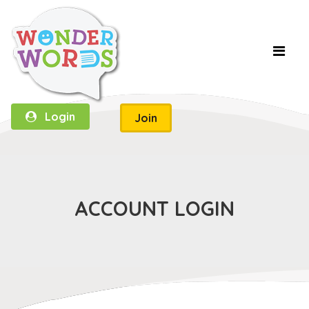
Login
Join
ACCOUNT LOGIN