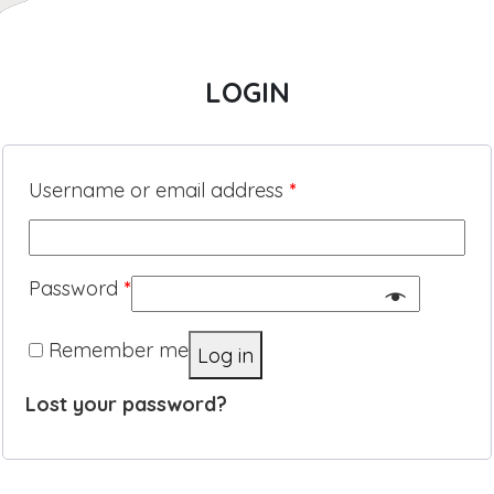
LOGIN
Username or email address
*
Password
*
Remember me
Log in
Lost your password?