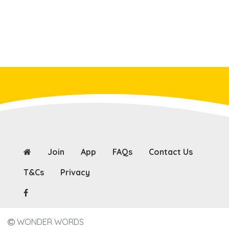
Join
App
FAQs
Contact Us
T&Cs
Privacy
WONDER WORDS