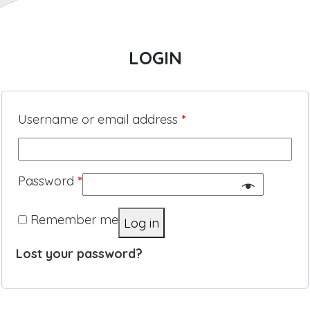
LOGIN
Username or email address
*
Password
*
Remember me
Log in
Lost your password?