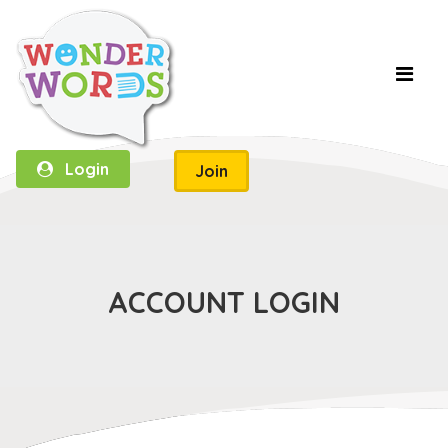
Login
Join
ACCOUNT LOGIN