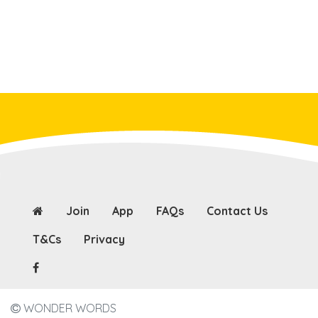
Join
App
FAQs
Contact Us
T&Cs
Privacy
WONDER WORDS