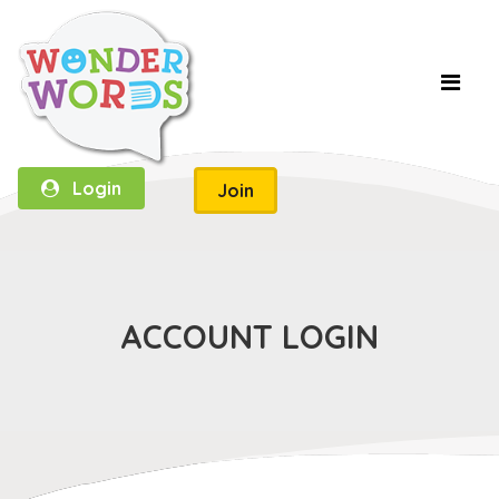
Login
Join
ACCOUNT LOGIN