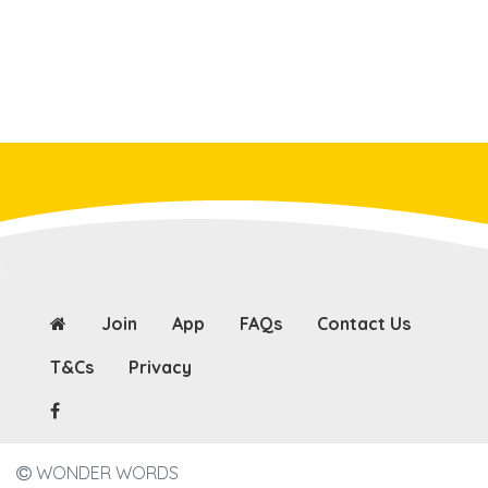
Join
App
FAQs
Contact Us
T&Cs
Privacy
WONDER WORDS