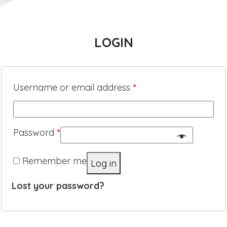
LOGIN
Username or email address
*
Password
*
Remember me
Log in
Lost your password?