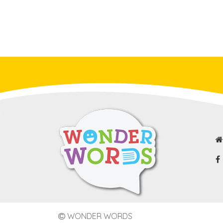
WONDER WORDS