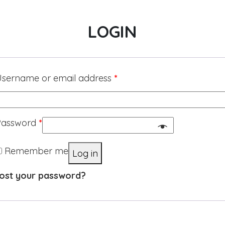
LOGIN
sername or email address
*
Password
*
Remember me
Log in
ost your password?