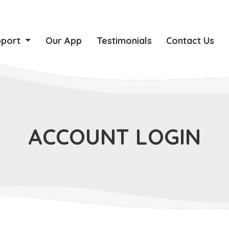
pport
Our App
Testimonials
Contact Us
ACCOUNT LOGIN