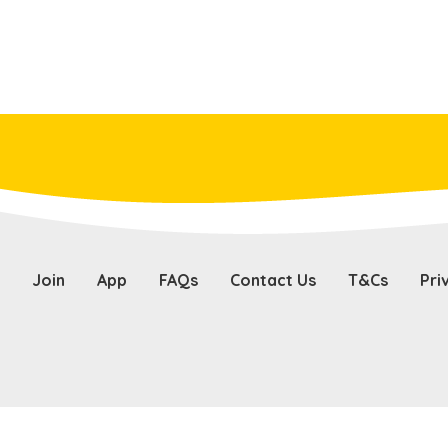
Join
App
FAQs
Contact Us
T&Cs
Pri