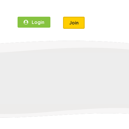
Login
Join