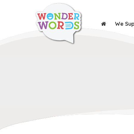
We Su