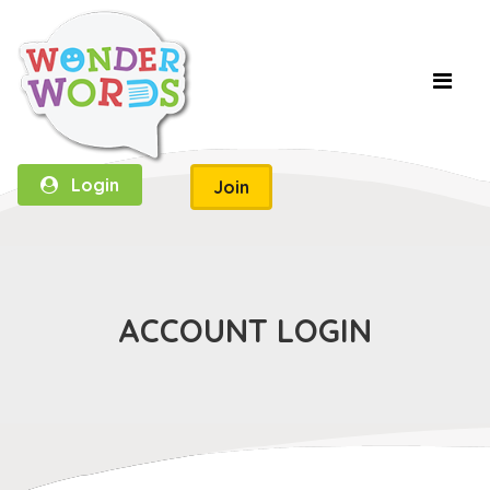
Login
Join
ACCOUNT LOGIN