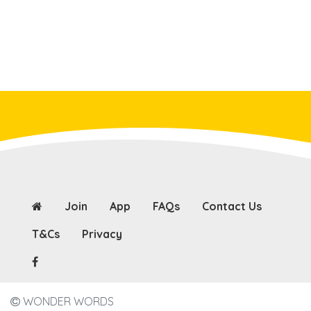
Join
App
FAQs
Contact Us
T&Cs
Privacy
WONDER WORDS