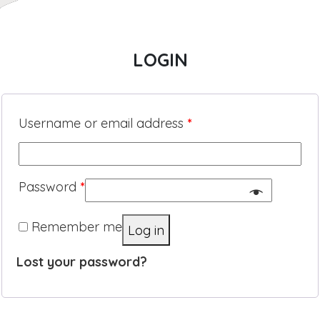
LOGIN
Username or email address
*
Password
*
Remember me
Log in
Lost your password?