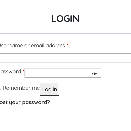
LOGIN
sername or email address
*
Password
*
Remember me
Log in
ost your password?