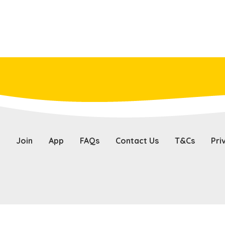
Join
App
FAQs
Contact Us
T&Cs
Pri