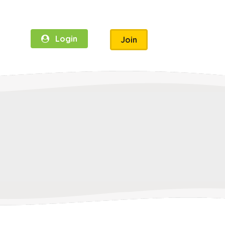
Login
Join