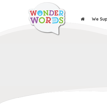
We Su