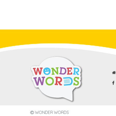
WONDER WORDS