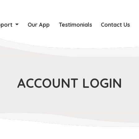
pport
Our App
Testimonials
Contact Us
ACCOUNT LOGIN