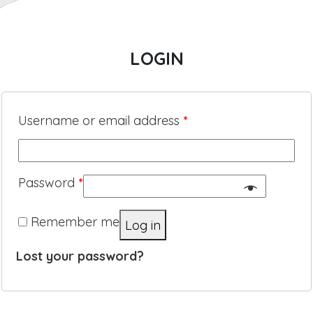
LOGIN
Username or email address
*
Password
*
Remember me
Log in
Lost your password?