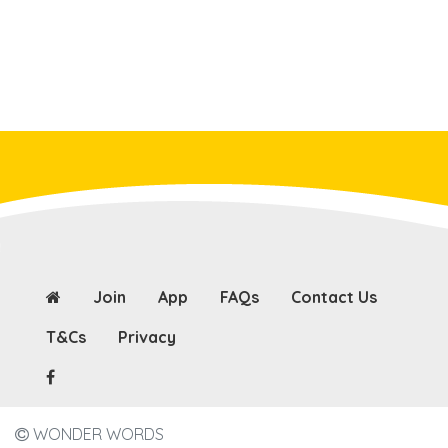
Join
App
FAQs
Contact Us
T&Cs
Privacy
WONDER WORDS