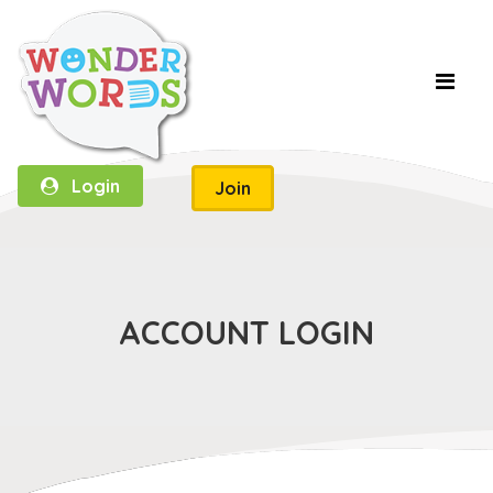
Login
Join
ACCOUNT LOGIN