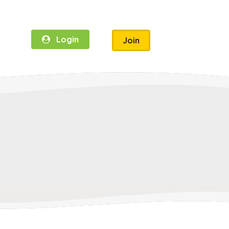
Login
Join