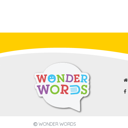
WONDER WORDS