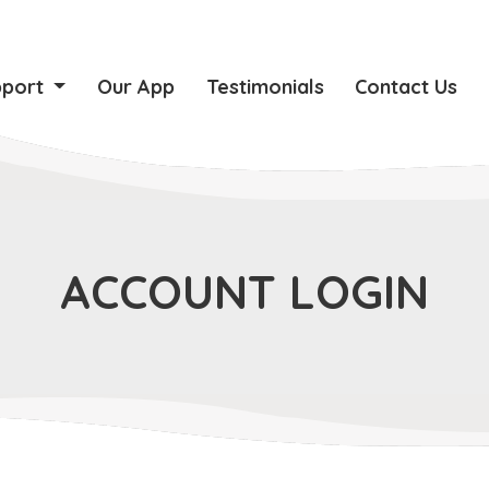
pport
Our App
Testimonials
Contact Us
ACCOUNT LOGIN