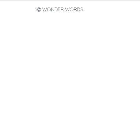
WONDER WORDS