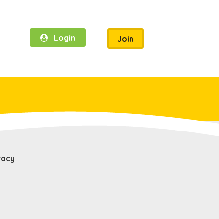
Login
Join
vacy