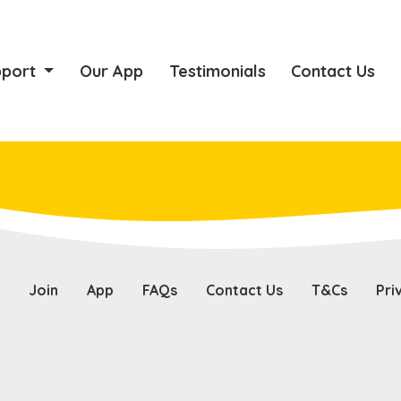
pport
Our App
Testimonials
Contact Us
Join
App
FAQs
Contact Us
T&Cs
Pri