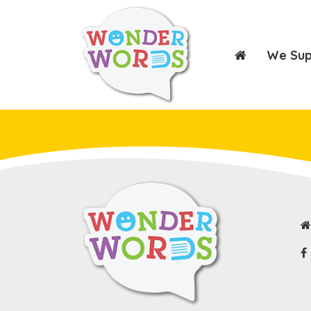
We Su