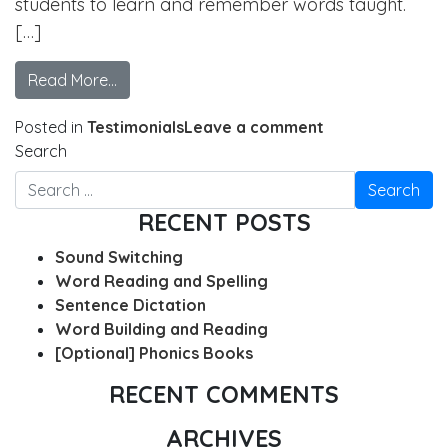
students to learn and remember words taught.
[…]
Read More…
Posted in
Testimonials
Leave a comment
Search
RECENT POSTS
Sound Switching
Word Reading and Spelling
Sentence Dictation
Word Building and Reading
[Optional] Phonics Books
RECENT COMMENTS
ARCHIVES