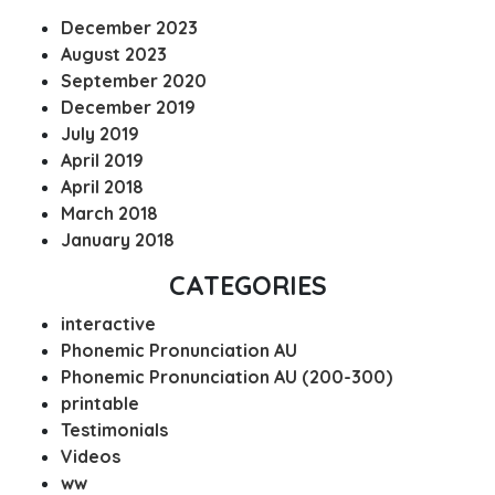
December 2023
August 2023
September 2020
December 2019
July 2019
April 2019
April 2018
March 2018
January 2018
CATEGORIES
interactive
Phonemic Pronunciation AU
Phonemic Pronunciation AU (200-300)
printable
Testimonials
Videos
ww