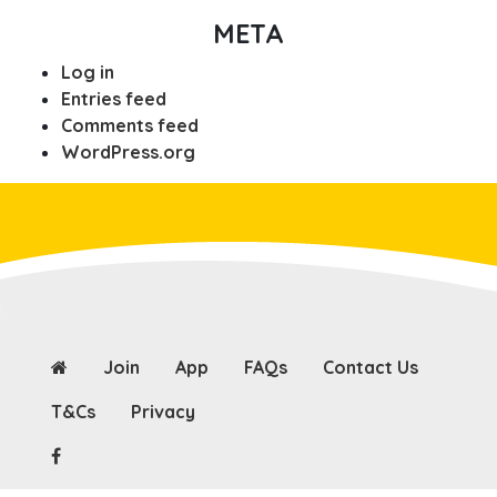
META
Log in
Entries feed
Comments feed
WordPress.org
Join
App
FAQs
Contact Us
T&Cs
Privacy