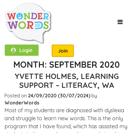
Login
Join
MONTH:
SEPTEMBER 2020
YVETTE HOLMES, LEARNING
SUPPORT – LITERACY, WA
Posted on
24/09/2020
(30/07/2024)
by
WonderWords
Most of my students are diagnosed with dyslexia
and struggle to learn new words. This is the only
program that I have found, which has assisted my