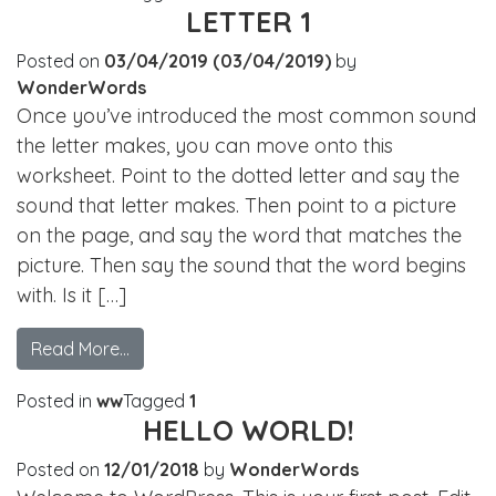
LETTER 1
Posted on
03/04/2019
(03/04/2019)
by
WonderWords
Once you’ve introduced the most common sound
the letter makes, you can move onto this
worksheet. Point to the dotted letter and say the
sound that letter makes. Then point to a picture
on the page, and say the word that matches the
picture. Then say the sound that the word begins
with. Is it […]
Read More…
Posted in
ww
Tagged
1
HELLO WORLD!
Posted on
12/01/2018
by
WonderWords