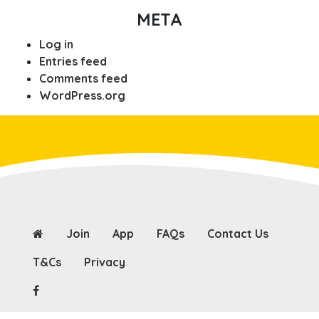
META
Log in
Entries feed
Comments feed
WordPress.org
Join
App
FAQs
Contact Us
T&Cs
Privacy