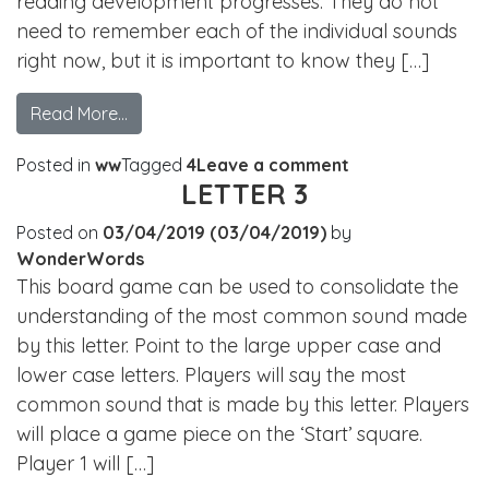
reading development progresses. They do not
need to remember each of the individual sounds
right now, but it is important to know they […]
Read More…
Posted in
ww
Tagged
4
Leave a comment
LETTER 3
Posted on
03/04/2019
(03/04/2019)
by
WonderWords
This board game can be used to consolidate the
understanding of the most common sound made
by this letter. Point to the large upper case and
lower case letters. Players will say the most
common sound that is made by this letter. Players
will place a game piece on the ‘Start’ square.
Player 1 will […]