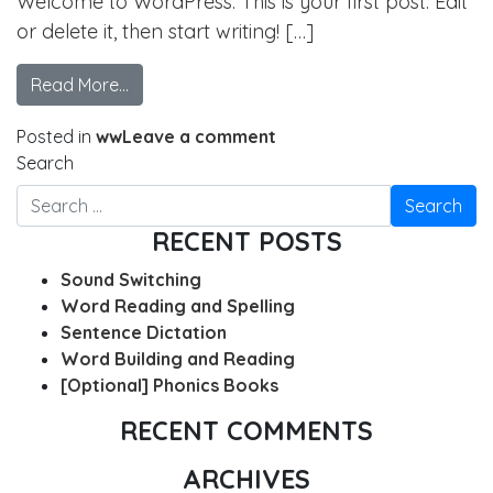
Welcome to WordPress. This is your first post. Edit
or delete it, then start writing! […]
Read More…
Posted in
ww
Leave a comment
Search
RECENT POSTS
Sound Switching
Word Reading and Spelling
Sentence Dictation
Word Building and Reading
[Optional] Phonics Books
RECENT COMMENTS
ARCHIVES