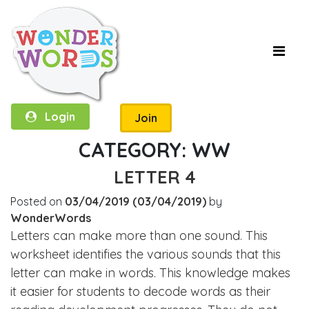
Login
Join
CATEGORY:
WW
LETTER 4
Posted on
03/04/2019
(03/04/2019)
by
WonderWords
Letters can make more than one sound. This
worksheet identifies the various sounds that this
letter can make in words. This knowledge makes
it easier for students to decode words as their