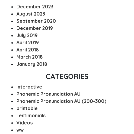
December 2023
August 2023
September 2020
December 2019
July 2019
April 2019
April 2018
March 2018
January 2018
CATEGORIES
interactive
Phonemic Pronunciation AU
Phonemic Pronunciation AU (200-300)
printable
Testimonials
Videos
ww