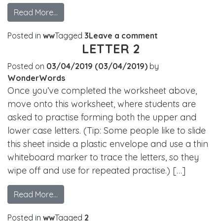
Read More…
Posted in
ww
Tagged
3
Leave a comment
LETTER 2
Posted on
03/04/2019
(03/04/2019)
by
WonderWords
Once you’ve completed the worksheet above,
move onto this worksheet, where students are
asked to practise forming both the upper and
lower case letters. (Tip: Some people like to slide
this sheet inside a plastic envelope and use a thin
whiteboard marker to trace the letters, so they
wipe off and use for repeated practise.) […]
Read More…
Posted in
ww
Tagged
2