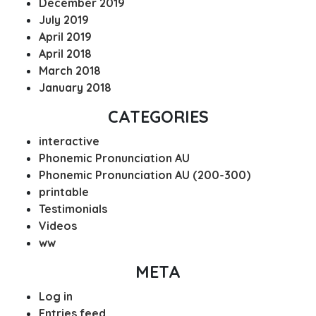
December 2019
July 2019
April 2019
April 2018
March 2018
January 2018
CATEGORIES
interactive
Phonemic Pronunciation AU
Phonemic Pronunciation AU (200-300)
printable
Testimonials
Videos
ww
META
Log in
Entries feed