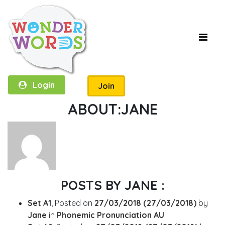
Login
Join
ABOUT:JANE
POSTS BY JANE :
Set A1
,
Posted on
27/03/2018
(27/03/2018)
by
Jane
in
Phonemic Pronunciation AU