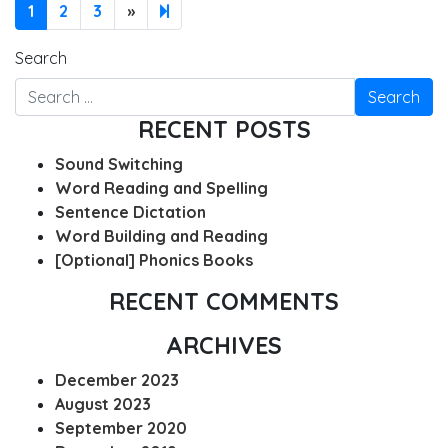
Next page
4
1
2
3
»
Search
RECENT POSTS
Sound Switching
Word Reading and Spelling
Sentence Dictation
Word Building and Reading
[Optional] Phonics Books
RECENT COMMENTS
ARCHIVES
December 2023
August 2023
September 2020