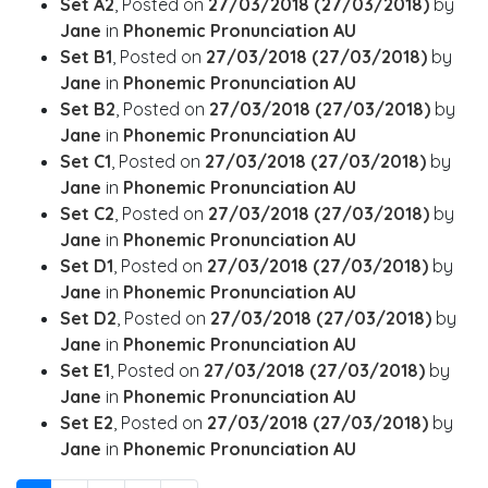
Set A2
,
Posted on
27/03/2018
(27/03/2018)
by
Jane
in
Phonemic Pronunciation AU
Set B1
,
Posted on
27/03/2018
(27/03/2018)
by
Jane
in
Phonemic Pronunciation AU
Set B2
,
Posted on
27/03/2018
(27/03/2018)
by
Jane
in
Phonemic Pronunciation AU
Set C1
,
Posted on
27/03/2018
(27/03/2018)
by
Jane
in
Phonemic Pronunciation AU
Set C2
,
Posted on
27/03/2018
(27/03/2018)
by
Jane
in
Phonemic Pronunciation AU
Set D1
,
Posted on
27/03/2018
(27/03/2018)
by
Jane
in
Phonemic Pronunciation AU
Set D2
,
Posted on
27/03/2018
(27/03/2018)
by
Jane
in
Phonemic Pronunciation AU
Set E1
,
Posted on
27/03/2018
(27/03/2018)
by
Jane
in
Phonemic Pronunciation AU
Set E2
,
Posted on
27/03/2018
(27/03/2018)
by
Jane
in
Phonemic Pronunciation AU