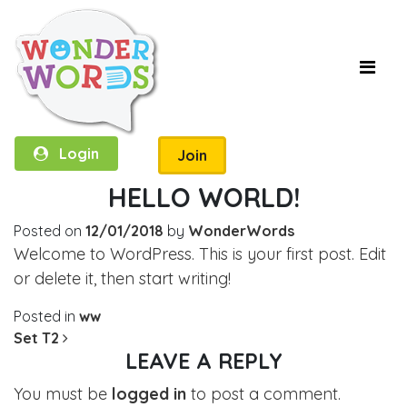
Login
Join
HELLO WORLD!
Posted on
12/01/2018
by
WonderWords
Welcome to WordPress. This is your first post. Edit
or delete it, then start writing!
Posted in
ww
POST NAVIGATION
Set T2
LEAVE A REPLY
You must be
logged in
to post a comment.