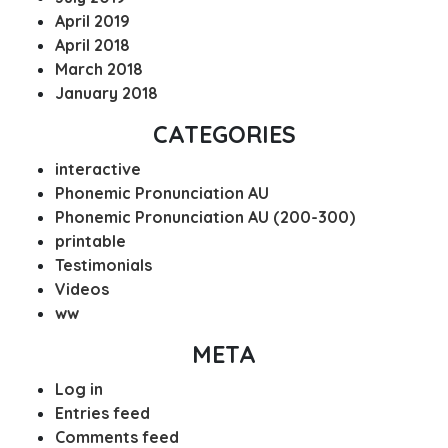
April 2019
April 2018
March 2018
January 2018
CATEGORIES
interactive
Phonemic Pronunciation AU
Phonemic Pronunciation AU (200-300)
printable
Testimonials
Videos
ww
META
Log in
Entries feed
Comments feed