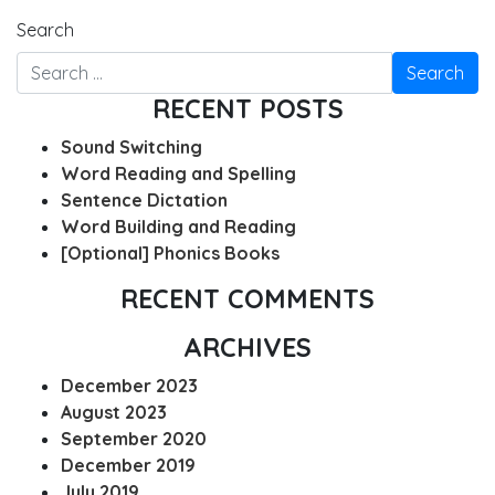
Search
RECENT POSTS
Sound Switching
Word Reading and Spelling
Sentence Dictation
Word Building and Reading
[Optional] Phonics Books
RECENT COMMENTS
ARCHIVES
December 2023
August 2023
September 2020
December 2019
July 2019