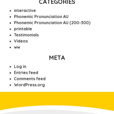
CATEGORIES
interactive
Phonemic Pronunciation AU
Phonemic Pronunciation AU (200-300)
printable
Testimonials
Videos
ww
META
Log in
Entries feed
Comments feed
WordPress.org