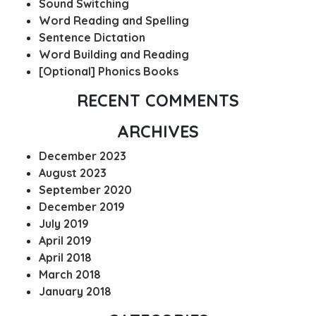
Sound Switching
Word Reading and Spelling
Sentence Dictation
Word Building and Reading
[Optional] Phonics Books
RECENT COMMENTS
ARCHIVES
December 2023
August 2023
September 2020
December 2019
July 2019
April 2019
April 2018
March 2018
January 2018