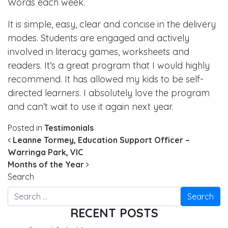
Words each week.
It is simple, easy, clear and concise in the delivery
modes. Students are engaged and actively
involved in literacy games, worksheets and
readers. It’s a great program that I would highly
recommend. It has allowed my kids to be self-
directed learners. I absolutely love the program
and can’t wait to use it again next year.
Posted in
Testimonials
POST NAVIGATION
Leanne Tormey, Education Support Officer –
Warringa Park, VIC
Months of the Year
Search
RECENT POSTS