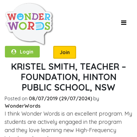
Login
Join
KRISTEL SMITH, TEACHER –
FOUNDATION, HINTON
PUBLIC SCHOOL, NSW
Posted on
08/07/2019
(29/07/2024)
by
WonderWords
I think Wonder Words is an excellent program. My
students are actively engaged in the program
and they love learning new High-Frequency