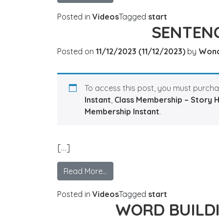
Posted in
Videos
Tagged
start
SENTENC
Posted on
11/12/2023
(11/12/2023)
by
Won
To access this post, you must purch
Instant
,
Class Membership – Story 
Membership Instant
.
[…]
Read More…
Posted in
Videos
Tagged
start
WORD BUILD