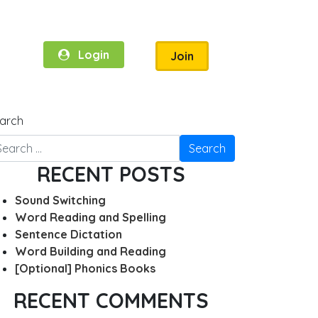
Login
Join
arch
RECENT POSTS
Sound Switching
Word Reading and Spelling
Sentence Dictation
Word Building and Reading
[Optional] Phonics Books
RECENT COMMENTS