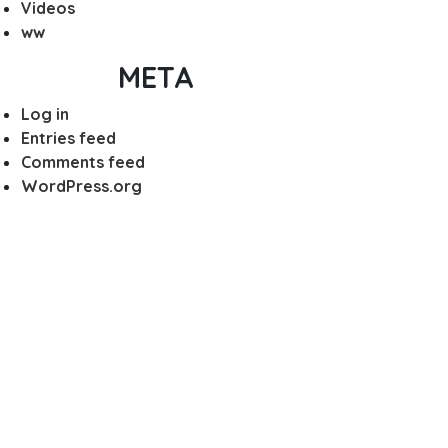
Videos
ww
META
Log in
Entries feed
Comments feed
WordPress.org