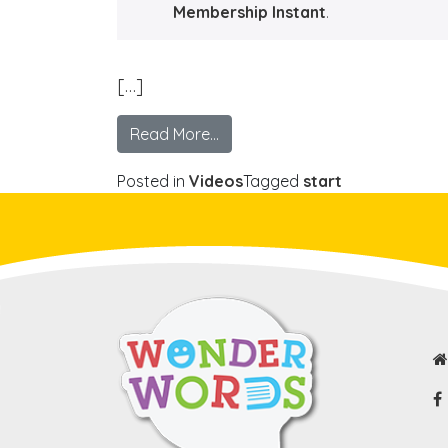
Membership Instant
.
[…]
Read More…
Posted in
Videos
Tagged
start