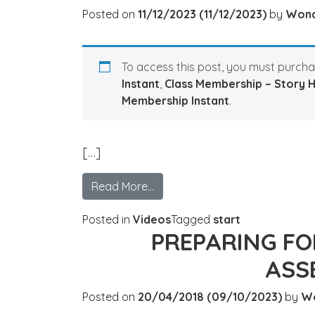
Posted on
11/12/2023
(11/12/2023)
by
Won
To access this post, you must purch
Instant
,
Class Membership – Story 
Membership Instant
.
[…]
Read More…
Posted in
Videos
Tagged
start
PREPARING F
ASS
Posted on
20/04/2018
(09/10/2023)
by
W