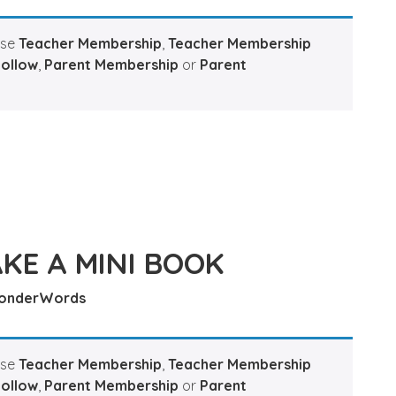
ase
Teacher Membership
,
Teacher Membership
Hollow
,
Parent Membership
or
Parent
KE A MINI BOOK
onderWords
ase
Teacher Membership
,
Teacher Membership
Hollow
,
Parent Membership
or
Parent