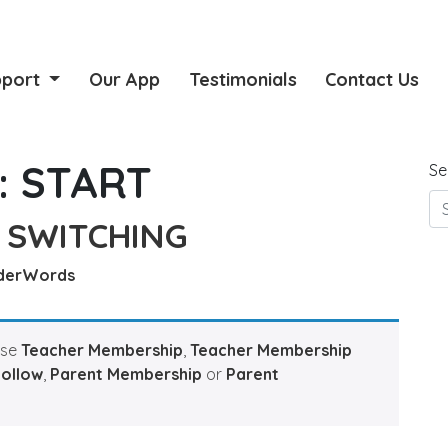
pport
Our App
Testimonials
Contact Us
:
START
Se
 SWITCHING
derWords
ase
Teacher Membership
,
Teacher Membership
Hollow
,
Parent Membership
or
Parent