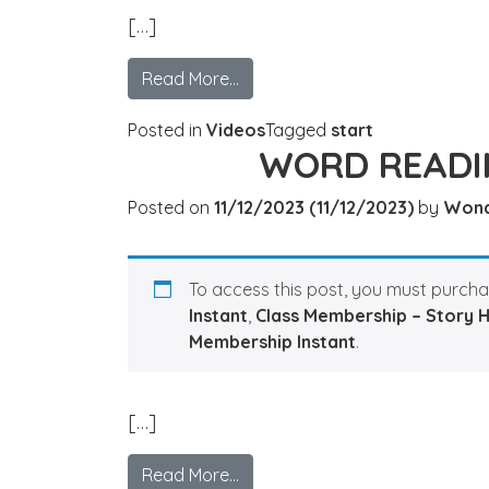
[…]
Read More…
Posted in
Videos
Tagged
start
WORD READI
Posted on
11/12/2023
(11/12/2023)
by
Won
To access this post, you must purch
Instant
,
Class Membership – Story 
Membership Instant
.
[…]
Read More…