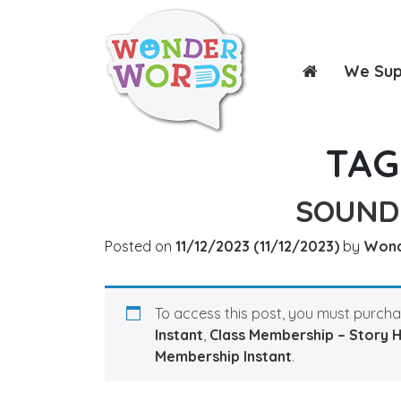
We Su
TAG
SOUND
Posted on
11/12/2023
(11/12/2023)
by
Won
To access this post, you must purch
Instant
,
Class Membership – Story 
Membership Instant
.