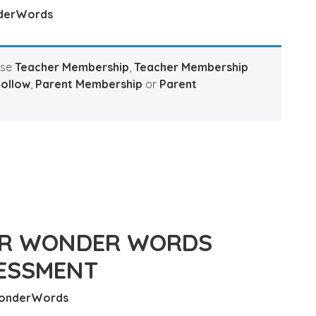
derWords
ase
Teacher Membership
,
Teacher Membership
Hollow
,
Parent Membership
or
Parent
OR WONDER WORDS
ESSMENT
onderWords