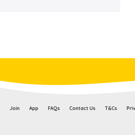
Join
App
FAQs
Contact Us
T&Cs
Pri