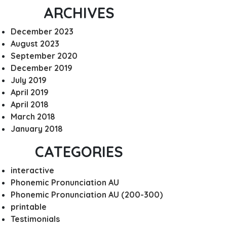
ARCHIVES
December 2023
August 2023
September 2020
December 2019
July 2019
April 2019
April 2018
March 2018
January 2018
CATEGORIES
interactive
Phonemic Pronunciation AU
Phonemic Pronunciation AU (200-300)
printable
Testimonials