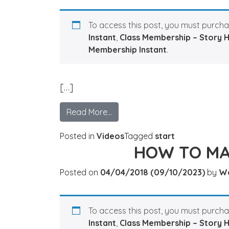
To access this post, you must purch
Instant
,
Class Membership – Story 
Membership Instant
.
[…]
Read More…
Posted in
Videos
Tagged
start
HOW TO MA
Posted on
04/04/2018
(09/10/2023)
by
W
To access this post, you must purch
Instant
,
Class Membership – Story 