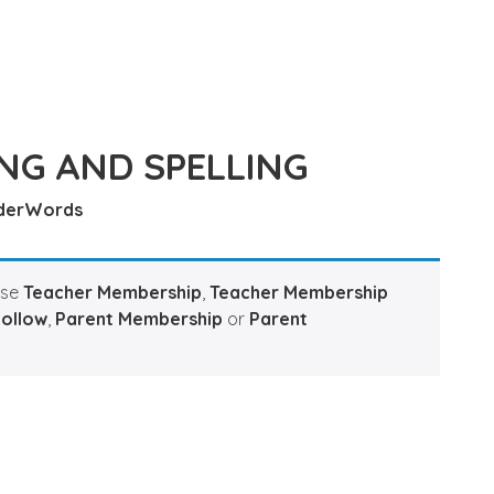
NG AND SPELLING
derWords
ase
Teacher Membership
,
Teacher Membership
Hollow
,
Parent Membership
or
Parent