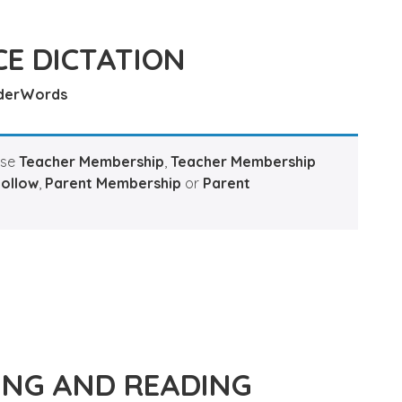
E DICTATION
derWords
ase
Teacher Membership
,
Teacher Membership
Hollow
,
Parent Membership
or
Parent
ING AND READING